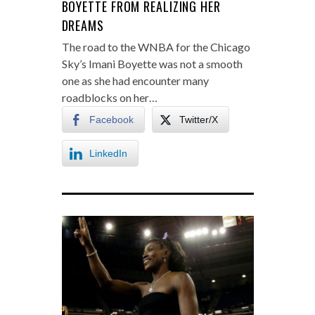
BOYETTE FROM REALIZING HER
DREAMS
The road to the WNBA for the Chicago
Sky’s Imani Boyette was not a smooth
one as she had encounter many
roadblocks on her…
Facebook
Twitter/X
LinkedIn