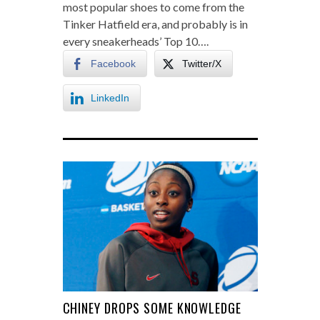
most popular shoes to come from the
Tinker Hatfield era, and probably is in
every sneakerheads’ Top 10….
Facebook
Twitter/X
LinkedIn
CHINEY DROPS SOME KNOWLEDGE