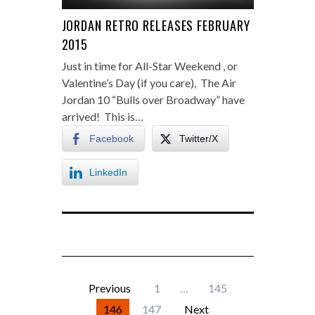
JORDAN RETRO RELEASES FEBRUARY
2015
Just in time for All-Star Weekend , or
Valentine’s Day (if you care), The Air
Jordan 10 “Bulls over Broadway” have
arrived! This is…
Facebook
Twitter/X
LinkedIn
Previous
1
…
145
146
147
Next