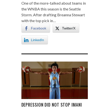
One of the more-talked about teams in
the WNBA this season is the Seattle
Storm. After drafting Breanna Stewart
with the top pick in…
Facebook
Twitter/X
LinkedIn
DEPRESSION DID NOT STOP IMANI