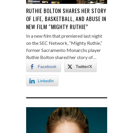
RUTHIE BOLTON SHARES HER STORY
OF LIFE, BASKETBALL, AND ABUSE IN
NEW FILM “MIGHTY RUTHIE”
In a new film that premiered last night
on the SEC Network, “Mighty Ruthie,”
former Sacramento Monarchs player
Ruthie Bolton shared her story of…
Facebook
Twitter/X
LinkedIn