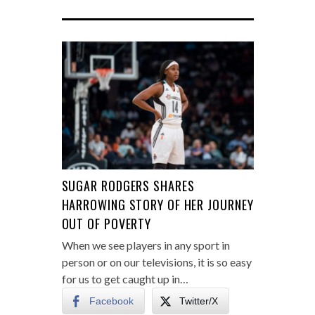
SUGAR RODGERS SHARES
HARROWING STORY OF HER JOURNEY
OUT OF POVERTY
When we see players in any sport in
person or on our televisions, it is so easy
for us to get caught up in…
Facebook
Twitter/X