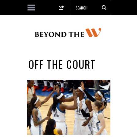
OFF THE COURT