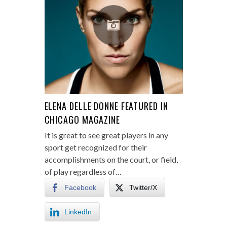
ELENA DELLE DONNE FEATURED IN
CHICAGO MAGAZINE
It is great to see great players in any
sport get recognized for their
accomplishments on the court, or field,
of play regardless of…
Facebook
Twitter/X
LinkedIn