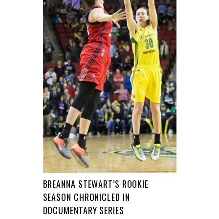
BREANNA STEWART’S ROOKIE
SEASON CHRONICLED IN
DOCUMENTARY SERIES