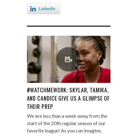
LinkedIn
#WATCHMEWORK: SKYLAR, TAMIKA,
AND CANDICE GIVE US A GLIMPSE OF
THEIR PREP
We are less than a week away from the
start of the 20th regular season of our
favorite league! As you can imagine,