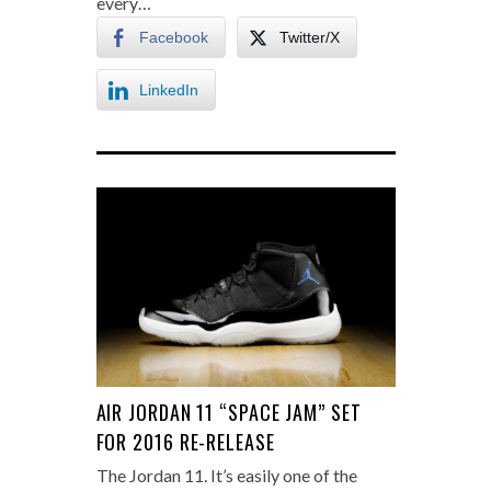
every…
Facebook
Twitter/X
LinkedIn
AIR JORDAN 11 “SPACE JAM” SET
FOR 2016 RE-RELEASE
The Jordan 11. It’s easily one of the