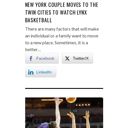
NEW YORK COUPLE MOVES TO THE
TWIN CITIES TO WATCH LYNX
BASKETBALL
There are many factors that will make
an individual or a family want to move
to a new place. Sometimes, it is a
better…
Facebook
Twitter/X
LinkedIn