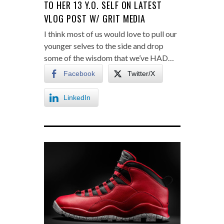
TO HER 13 Y.O. SELF ON LATEST
VLOG POST W/ GRIT MEDIA
I think most of us would love to pull our
younger selves to the side and drop
some of the wisdom that we’ve HAD…
Facebook
Twitter/X
LinkedIn