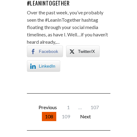
#LEANINTOGETHER
Over the past week, you’ve probably
seen the #LeanInTogether hashtag
floating through your social media
timelines, as have I. Well…if you haven’t
heard already,…
Facebook
Twitter/X
LinkedIn
Previous
1
…
107
108
109
Next