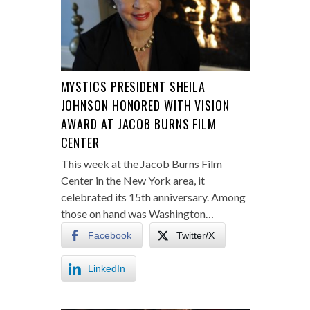
MYSTICS PRESIDENT SHEILA
JOHNSON HONORED WITH VISION
AWARD AT JACOB BURNS FILM
CENTER
This week at the Jacob Burns Film
Center in the New York area, it
celebrated its 15th anniversary. Among
those on hand was Washington…
Facebook
Twitter/X
LinkedIn