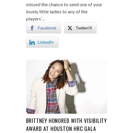
missed the chance to send one of your
lovely little ladies to any of the
players’…
Facebook
Twitter/X
LinkedIn
BRITTNEY HONORED WITH VISIBILITY
AWARD AT HOUSTON HRC GALA