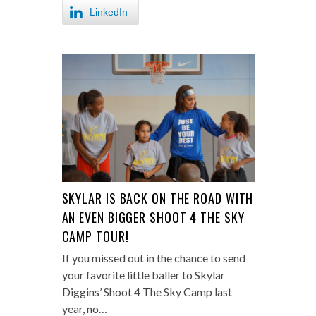
LinkedIn
SKYLAR IS BACK ON THE ROAD WITH
AN EVEN BIGGER SHOOT 4 THE SKY
CAMP TOUR!
If you missed out in the chance to send
your favorite little baller to Skylar
Diggins’ Shoot 4 The Sky Camp last
year, no…