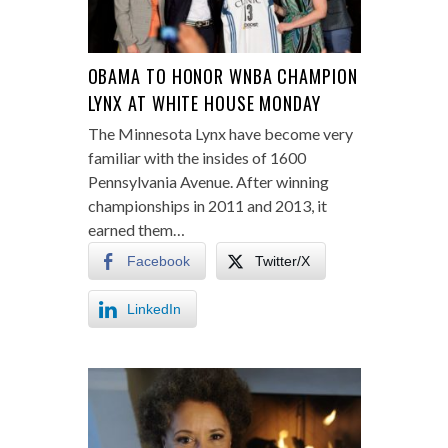
OBAMA TO HONOR WNBA CHAMPION
LYNX AT WHITE HOUSE MONDAY
The Minnesota Lynx have become very
familiar with the insides of 1600
Pennsylvania Avenue. After winning
championships in 2011 and 2013, it
earned them…
Facebook
Twitter/X
LinkedIn