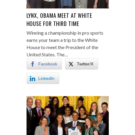
LYNX, OBAMA MEET AT WHITE
HOUSE FOR THIRD TIME
Winning a championship in pro sports
earns your team a trip to the White
House to meet the President of the
United States. The…
Facebook
Twitter/X
LinkedIn