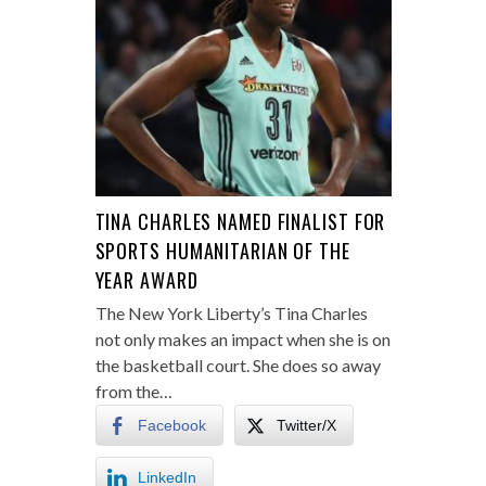
TINA CHARLES NAMED FINALIST FOR
SPORTS HUMANITARIAN OF THE
YEAR AWARD
The New York Liberty’s Tina Charles
not only makes an impact when she is on
the basketball court. She does so away
from the…
Facebook
Twitter/X
LinkedIn