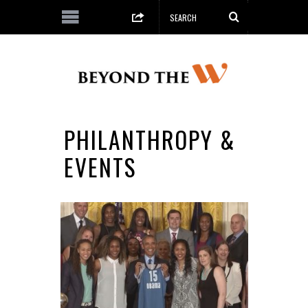
PHILANTHROPY &
EVENTS