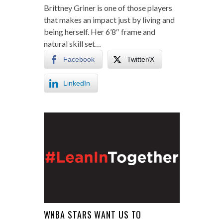
Brittney Griner is one of those players
that makes an impact just by living and
being herself. Her 6’8″ frame and
natural skill set…
Facebook
Twitter/X
LinkedIn
WNBA STARS WANT US TO