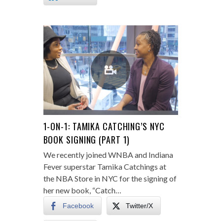
1-ON-1: TAMIKA CATCHING’S NYC
BOOK SIGNING (PART 1)
We recently joined WNBA and Indiana
Fever superstar Tamika Catchings at
the NBA Store in NYC for the signing of
her new book, “Catch…
Facebook
Twitter/X