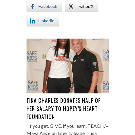
Facebook
Twitter/X
LinkedIn
TINA CHARLES DONATES HALF OF
HER SALARY TO HOPEY’S HEART
FOUNDATION
“If you get, GIVE. If you learn, TEACH.”–
Maya Angelou Liberty leader Tina