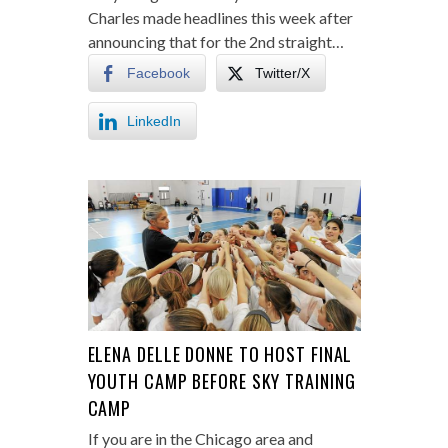
Charles made headlines this week after
announcing that for the 2nd straight…
Facebook
Twitter/X
LinkedIn
ELENA DELLE DONNE TO HOST FINAL
YOUTH CAMP BEFORE SKY TRAINING
CAMP
If you are in the Chicago area and