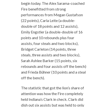
begin today. The Alex Sarama-coached
Fire benefitted from strong
performances from Megan Gustafson
(22 points), Carla Leite (a double-
double of 18 points and 12 assists),
Emily Engstler (a double-double of 16
points and 10 rebounds plus four
assists, four steals and two blocks),
Bridget Carleton (14 points, three
steals, three assists and two blocks),
Sarah Ashlee Barker (15 points, six
rebounds and four assists off the bench)
and Frieda Bühner (10 points and a steal
off the bench).
The statistic that got the lion’s share of
attention was how the Fire completely
held Indiana’s Clark in check. Clark did
dish out six assists but was held to only