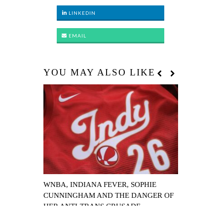
LINKEDIN
EMAIL
YOU MAY ALSO LIKE
WNBA, INDIANA FEVER, SOPHIE
WNBA ALL-
CUNNINGHAM AND THE DANGER OF
EARNS 129-
HER ANTI-TRANS CRUSADE
COOP AS LI
NAMED MV