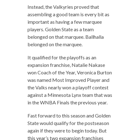
Instead, the Valkyries proved that
assembling a good team is every bit as
important as having a few marquee
players. Golden State as a team
belonged on that marquee. Ballhalla
belonged on the marquee.
It qualified for the playoffs as an
expansion franchise, Natalie Nakase
won Coach of the Year, Veronica Burton
was named Most Improved Player and
the Valks nearly won a playoff contest
against a Minnesota Lynx team that was
in the WNBA Finals the previous year.
Fast forward to this season and Golden
State would qualify for the postseason
again if they were to begin today. But
this year’s two expansion franchises