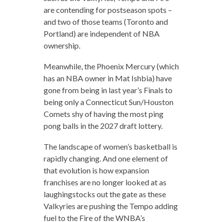
are contending for postseason spots –
and two of those teams (Toronto and
Portland) are independent of NBA
ownership.
Meanwhile, the Phoenix Mercury (which
has an NBA owner in Mat Ishbia) have
gone from being in last year’s Finals to
being only a Connecticut Sun/Houston
Comets shy of having the most ping
pong balls in the 2027 draft lottery.
The landscape of women’s basketball is
rapidly changing. And one element of
that evolution is how expansion
franchises are no longer looked at as
laughingstocks out the gate as these
Valkyries are pushing the Tempo adding
fuel to the Fire of the WNBA’s