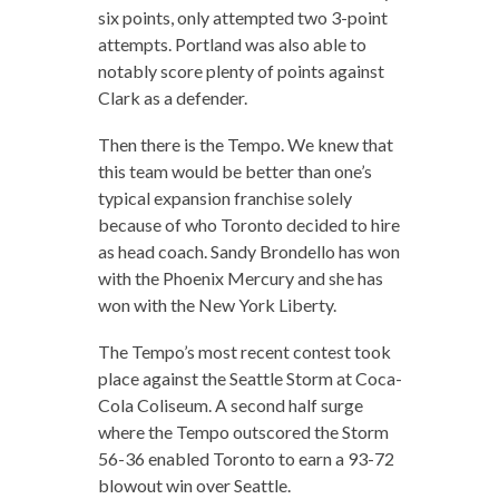
six points, only attempted two 3-point
attempts. Portland was also able to
notably score plenty of points against
Clark as a defender.
Then there is the Tempo. We knew that
this team would be better than one’s
typical expansion franchise solely
because of who Toronto decided to hire
as head coach. Sandy Brondello has won
with the Phoenix Mercury and she has
won with the New York Liberty.
The Tempo’s most recent contest took
place against the Seattle Storm at Coca-
Cola Coliseum. A second half surge
where the Tempo outscored the Storm
56-36 enabled Toronto to earn a 93-72
blowout win over Seattle.