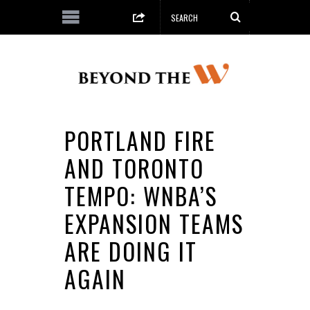
PORTLAND FIRE
AND TORONTO
TEMPO: WNBA’S
EXPANSION TEAMS
ARE DOING IT
AGAIN