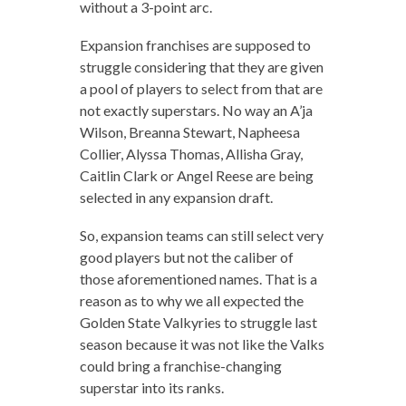
without a 3-point arc.
Expansion franchises are supposed to
struggle considering that they are given
a pool of players to select from that are
not exactly superstars. No way an A’ja
Wilson, Breanna Stewart, Napheesa
Collier, Alyssa Thomas, Allisha Gray,
Caitlin Clark or Angel Reese are being
selected in any expansion draft.
So, expansion teams can still select very
good players but not the caliber of
those aforementioned names. That is a
reason as to why we all expected the
Golden State Valkyries to struggle last
season because it was not like the Valks
could bring a franchise-changing
superstar into its ranks.