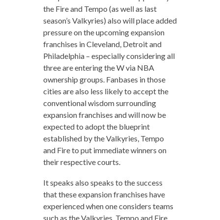
the Fire and Tempo (as well as last
season’s Valkyries) also will place added
pressure on the upcoming expansion
franchises in Cleveland, Detroit and
Philadelphia – especially considering all
three are entering the W via NBA
ownership groups. Fanbases in those
cities are also less likely to accept the
conventional wisdom surrounding
expansion franchises and will now be
expected to adopt the blueprint
established by the Valkyries, Tempo
and Fire to put immediate winners on
their respective courts.
It speaks also speaks to the success
that these expansion franchises have
experienced when one considers teams
such as the Valkyries, Tempo and Fire