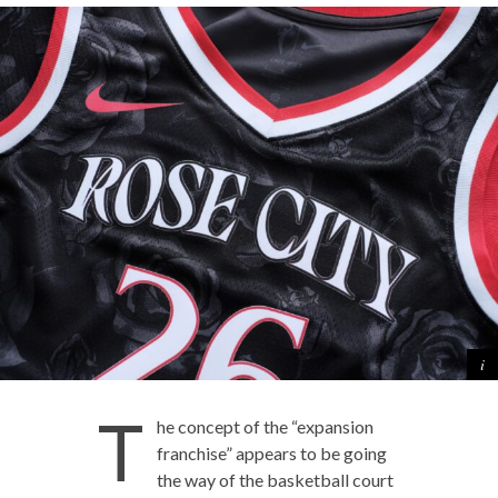
T
he concept of the “expansion
franchise” appears to be going
the way of the basketball court