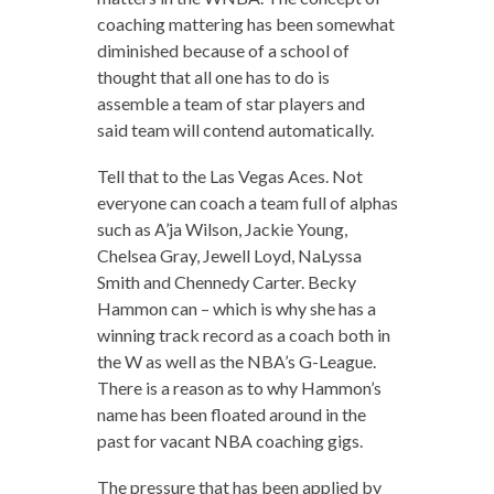
coaching mattering has been somewhat
diminished because of a school of
thought that all one has to do is
assemble a team of star players and
said team will contend automatically.
Tell that to the Las Vegas Aces. Not
everyone can coach a team full of alphas
such as A’ja Wilson, Jackie Young,
Chelsea Gray, Jewell Loyd, NaLyssa
Smith and Chennedy Carter. Becky
Hammon can – which is why she has a
winning track record as a coach both in
the W as well as the NBA’s G-League.
There is a reason as to why Hammon’s
name has been floated around in the
past for vacant NBA coaching gigs.
The pressure that has been applied by