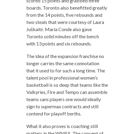
scored 15 points and grabbed three
boards. Toronto also benefitted greatly
from the 14 points, five rebounds and
two steals that were courtesy of Laura
Juškaitė. María Conde also gave
Toronto solid minutes off the bench
with 13 points and six rebounds.
The idea of the expansion franchise no
longer carries the same connotation
that it used to for such a long time. The
talent pool in professional women’s
basketball is so deep that teams like the
Valkyries, Fire and Tempo can assemble
teams sans players one would ideally
sign to supermax contracts and still
contend for playoff berths.
What it also proves is coaching still
matters in the WNBA. The concept of