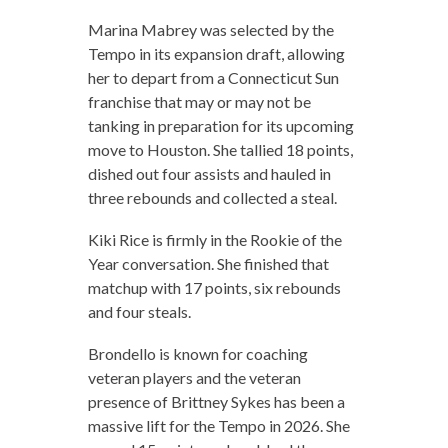
Marina Mabrey was selected by the
Tempo in its expansion draft, allowing
her to depart from a Connecticut Sun
franchise that may or may not be
tanking in preparation for its upcoming
move to Houston. She tallied 18 points,
dished out four assists and hauled in
three rebounds and collected a steal.
Kiki Rice is firmly in the Rookie of the
Year conversation. She finished that
matchup with 17 points, six rebounds
and four steals.
Brondello is known for coaching
veteran players and the veteran
presence of Brittney Sykes has been a
massive lift for the Tempo in 2026. She