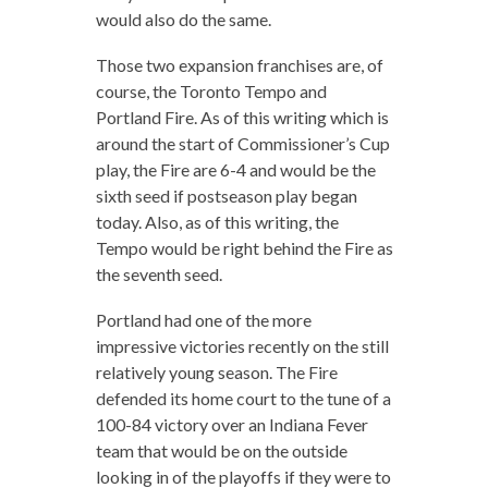
would also do the same.
Those two expansion franchises are, of
course, the Toronto Tempo and
Portland Fire. As of this writing which is
around the start of Commissioner’s Cup
play, the Fire are 6-4 and would be the
sixth seed if postseason play began
today. Also, as of this writing, the
Tempo would be right behind the Fire as
the seventh seed.
Portland had one of the more
impressive victories recently on the still
relatively young season. The Fire
defended its home court to the tune of a
100-84 victory over an Indiana Fever
team that would be on the outside
looking in of the playoffs if they were to