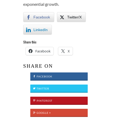
exponential growth.
Facebook
Twitter/X
LinkedIn
Share this:
Facebook
X
SHARE ON
FACEBOOK
TWITTER
PINTEREST
GOOGLE +