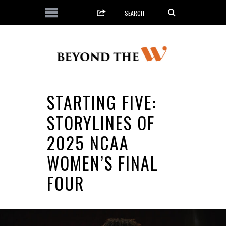
STARTING FIVE:
STORYLINES OF
2025 NCAA
WOMEN’S FINAL
FOUR