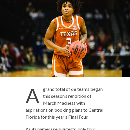
A
grand total of 68 teams began
this season’s rendition of
March Madness with
aspirations on booking plans to Central
Florida for this year’s Final Four.
As its namesake suggests, only four