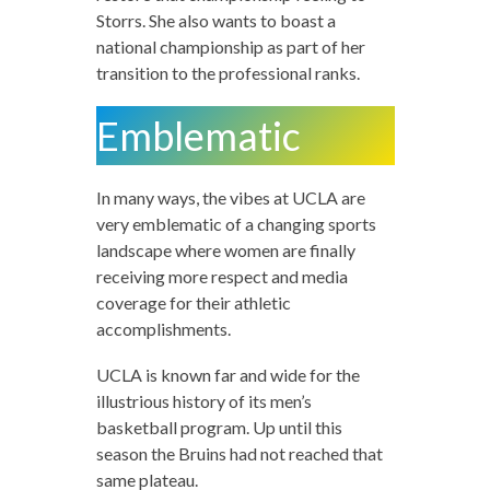
Storrs. She also wants to boast a
national championship as part of her
transition to the professional ranks.
Emblematic
In many ways, the vibes at UCLA are
very emblematic of a changing sports
landscape where women are finally
receiving more respect and media
coverage for their athletic
accomplishments.
UCLA is known far and wide for the
illustrious history of its men’s
basketball program. Up until this
season the Bruins had not reached that
same plateau.