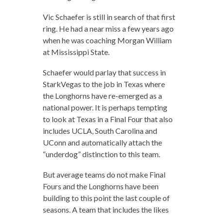
Vic Schaefer is still in search of that first
ring. He had a near miss a few years ago
when he was coaching Morgan William
at Mississippi State.
Schaefer would parlay that success in
StarkVegas to the job in Texas where
the Longhorns have re-emerged as a
national power. It is perhaps tempting
to look at Texas in a Final Four that also
includes UCLA, South Carolina and
UConn and automatically attach the
“underdog” distinction to this team.
But average teams do not make Final
Fours and the Longhorns have been
building to this point the last couple of
seasons. A team that includes the likes