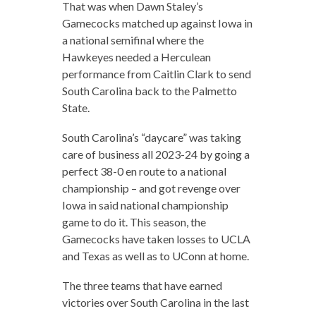
That was when Dawn Staley’s
Gamecocks matched up against Iowa in
a national semifinal where the
Hawkeyes needed a Herculean
performance from Caitlin Clark to send
South Carolina back to the Palmetto
State.
South Carolina’s “daycare” was taking
care of business all 2023-24 by going a
perfect 38-0 en route to a national
championship – and got revenge over
Iowa in said national championship
game to do it. This season, the
Gamecocks have taken losses to UCLA
and Texas as well as to UConn at home.
The three teams that have earned
victories over South Carolina in the last