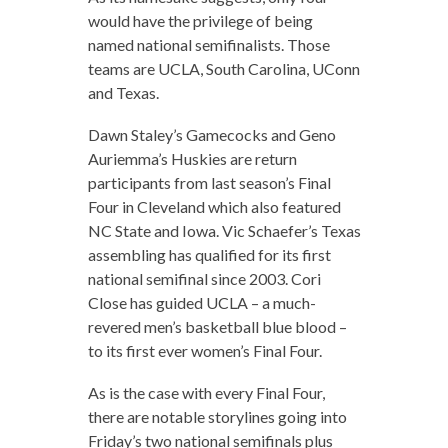
would have the privilege of being
named national semifinalists. Those
teams are UCLA, South Carolina, UConn
and Texas.
Dawn Staley’s Gamecocks and Geno
Auriemma’s Huskies are return
participants from last season’s Final
Four in Cleveland which also featured
NC State and Iowa. Vic Schaefer’s Texas
assembling has qualified for its first
national semifinal since 2003. Cori
Close has guided UCLA – a much-
revered men’s basketball blue blood –
to its first ever women’s Final Four.
As is the case with every Final Four,
there are notable storylines going into
Friday’s two national semifinals plus