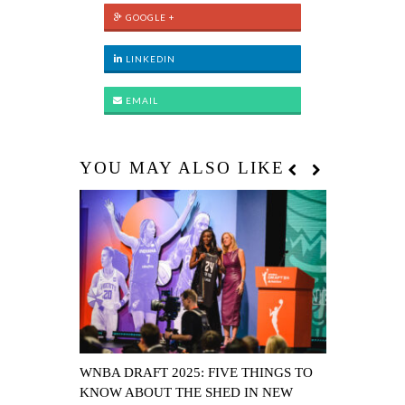
GOOGLE +
LINKEDIN
EMAIL
YOU MAY ALSO LIKE
WNBA DRAFT 2025: FIVE THINGS TO
FOUR THE 
KNOW ABOUT THE SHED IN NEW
WILLIAMS’ 