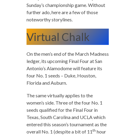
Sunday’s championship game. Without
further ado, here are a few of those
noteworthy storylines.
Virtual Chalk
On the men’s end of the March Madness
ledger, its upcoming Final Four at San
Antonio’s Alamodome will feature its
four No. 1 seeds – Duke, Houston,
Florida and Auburn.
The same virtually applies to the
women’s side. Three of the four No. 1
seeds qualified for the Final Four in
Texas, South Carolina and UCLA which
entered this season’s tournament as the
th
overall No. 1 (despite a bit of 11
hour