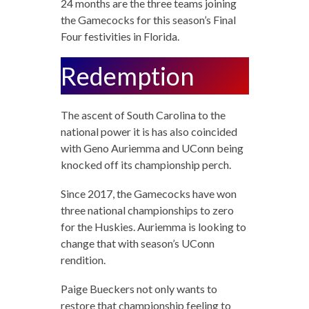
24 months are the three teams joining
the Gamecocks for this season’s Final
Four festivities in Florida.
Redemption
The ascent of South Carolina to the
national power it is has also coincided
with Geno Auriemma and UConn being
knocked off its championship perch.
Since 2017, the Gamecocks have won
three national championships to zero
for the Huskies. Auriemma is looking to
change that with season’s UConn
rendition.
Paige Bueckers not only wants to
restore that championship feeling to