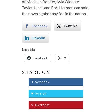
of Madison Booker, Kyla Oldacre,
Taylor Jones and Rori Harmon can hold
their own against any foe in the nation.
Facebook
Twitter/X
LinkedIn
Share this:
Facebook
X
SHARE ON
FACEBOOK
TWITTER
PINTEREST