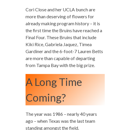
Cori Close and her UCLA bunch are
more than deserving of flowers for
already making program history – it is
the first time the Bruins have reached a
Final Four. These Bruins that include
Kiki Rice, Gabriela Jaquez, Timea
Gardiner and the 6-foot-7 Lauren Betts
are more than capable of departing
from Tampa Bay with the big prize.
A Long Time
Coming?
The year was 1986 – nearly 40 years
ago – when Texas was the last team
standing amongst the field.