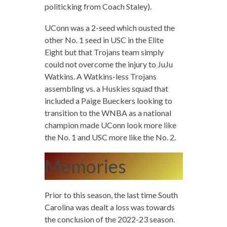
politicking from Coach Staley).
UConn was a 2-seed which ousted the
other No. 1 seed in USC in the Elite
Eight but that Trojans team simply
could not overcome the injury to JuJu
Watkins. A Watkins-less Trojans
assembling vs. a Huskies squad that
included a Paige Bueckers looking to
transition to the WNBA as a national
champion made UConn look more like
the No. 1 and USC more like the No. 2.
Memories
Prior to this season, the last time South
Carolina was dealt a loss was towards
the conclusion of the 2022-23 season.