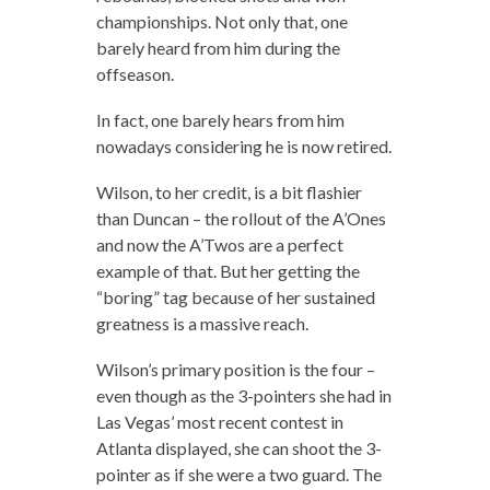
championships. Not only that, one
barely heard from him during the
offseason.
In fact, one barely hears from him
nowadays considering he is now retired.
Wilson, to her credit, is a bit flashier
than Duncan – the rollout of the A’Ones
and now the A’Twos are a perfect
example of that. But her getting the
“boring” tag because of her sustained
greatness is a massive reach.
Wilson’s primary position is the four –
even though as the 3-pointers she had in
Las Vegas’ most recent contest in
Atlanta displayed, she can shoot the 3-
pointer as if she were a two guard. The