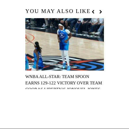
YOU MAY ALSO LIKE
WNBA ALL-STAR: TEAM SPOON
HEAR THE C
EARNS 129-122 VICTORY OVER TEAM
SET TO JOI
COOP AS LIBERTY’S JONQUEL JONES
16TH FRANC
NAMED MVP