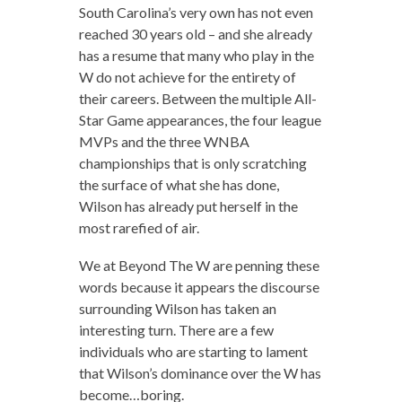
South Carolina’s very own has not even
reached 30 years old – and she already
has a resume that many who play in the
W do not achieve for the entirety of
their careers. Between the multiple All-
Star Game appearances, the four league
MVPs and the three WNBA
championships that is only scratching
the surface of what she has done,
Wilson has already put herself in the
most rarefied of air.
We at Beyond The W are penning these
words because it appears the discourse
surrounding Wilson has taken an
interesting turn. There are a few
individuals who are starting to lament
that Wilson’s dominance over the W has
become…boring.