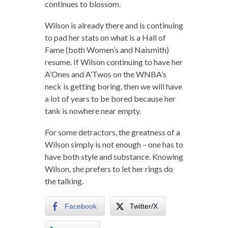
continues to blossom.
Wilson is already there and is continuing
to pad her stats on what is a Hall of
Fame (both Women’s and Naismith)
resume. If Wilson continuing to have her
A’Ones and A’Twos on the WNBA’s
neck is getting boring, then we will have
a lot of years to be bored because her
tank is nowhere near empty.
For some detractors, the greatness of a
Wilson simply is not enough – one has to
have both style and substance. Knowing
Wilson, she prefers to let her rings do
the talking.
Facebook
Twitter/X