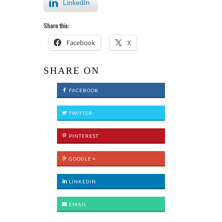
LinkedIn
Share this:
Facebook
X
SHARE ON
FACEBOOK
TWITTER
PINTEREST
GOOGLE +
LINKEDIN
EMAIL