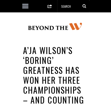
A’JA WILSON’S
‘BORING’
GREATNESS HAS
WON HER THREE
CHAMPIONSHIPS
– AND COUNTING