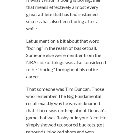
that means effectively almost every
great athlete that has had sustained
success has also been boring after a
while.
Let us mention a bit about that word
“boring” in the realm of basketball.
Someone else we remember from the
NBA side of things was also considered
to be “boring” throughout his entire
career.
That someone was Tim Duncan. Those
who remember The Big Fundamental
recall exactly why he was nicknamed
that. There was nothing about Duncan’s
game that was flashy or in your face. He
simply showed up, scored buckets, got
rebounds, blocked shots and won