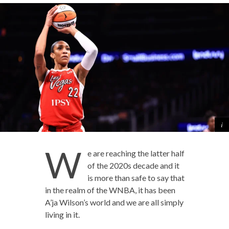
W
e are reaching the latter half
of the 2020s decade and it
is more than safe to say that
in the realm of the WNBA, it has been
A’ja Wilson’s world and we are all simply
living in it.