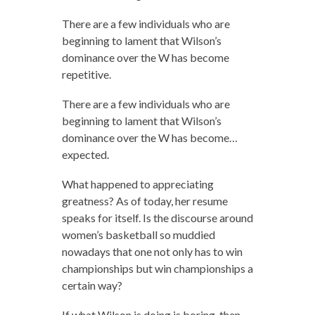
There are a few individuals who are
beginning to lament that Wilson’s
dominance over the W has become
repetitive.
There are a few individuals who are
beginning to lament that Wilson’s
dominance over the W has become…
expected.
What happened to appreciating
greatness? As of today, her resume
speaks for itself. Is the discourse around
women’s basketball so muddied
nowadays that one not only has to win
championships but win championships a
certain way?
If what Wilson is doing is boring, then