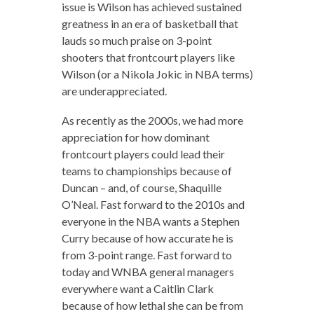
issue is Wilson has achieved sustained
greatness in an era of basketball that
lauds so much praise on 3-point
shooters that frontcourt players like
Wilson (or a Nikola Jokic in NBA terms)
are underappreciated.
As recently as the 2000s, we had more
appreciation for how dominant
frontcourt players could lead their
teams to championships because of
Duncan – and, of course, Shaquille
O’Neal. Fast forward to the 2010s and
everyone in the NBA wants a Stephen
Curry because of how accurate he is
from 3-point range. Fast forward to
today and WNBA general managers
everywhere want a Caitlin Clark
because of how lethal she can be from