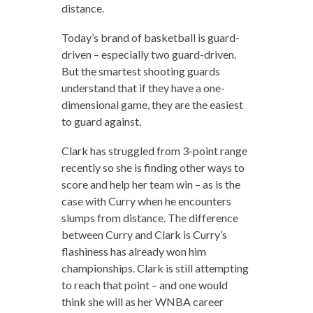
distance.
Today’s brand of basketball is guard-
driven – especially two guard-driven.
But the smartest shooting guards
understand that if they have a one-
dimensional game, they are the easiest
to guard against.
Clark has struggled from 3-point range
recently so she is finding other ways to
score and help her team win – as is the
case with Curry when he encounters
slumps from distance. The difference
between Curry and Clark is Curry’s
flashiness has already won him
championships. Clark is still attempting
to reach that point – and one would
think she will as her WNBA career