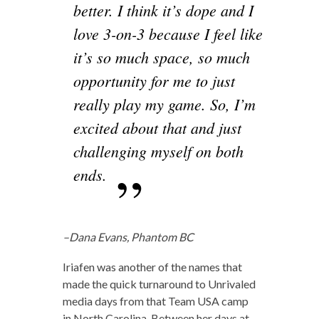
better. I think it’s dope and I
love 3-on-3 because I feel like
it’s so much space, so much
opportunity for me to just
really play my game. So, I’m
excited about that and just
challenging myself on both
ends.
–Dana Evans, Phantom BC
Iriafen was another of the names that
made the quick turnaround to Unrivaled
media days from that Team USA camp
in North Carolina. Between her days at