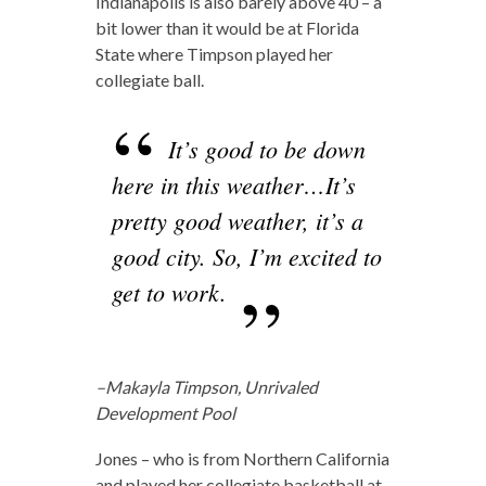
Indianapolis is also barely above 40 – a
bit lower than it would be at Florida
State where Timpson played her
collegiate ball.
It’s good to be down
here in this weather…It’s
pretty good weather, it’s a
good city. So, I’m excited to
get to work.
–Makayla Timpson, Unrivaled
Development Pool
Jones – who is from Northern California
and played her collegiate basketball at