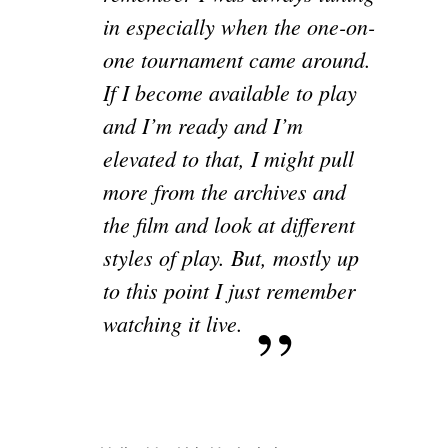
in especially when the one-on-
one tournament came around.
If I become available to play
and I’m ready and I’m
elevated to that, I might pull
more from the archives and
the film and look at different
styles of play. But, mostly up
to this point I just remember
watching it live.