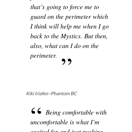
that’s going to force me to
guard on the perimeter which
I think will help me when I go
back to the Mystics. But then,
also, what can I do on the
perimeter.
Kiki Iriafen–Phantom BC
Being comfortable with
uncomfortable is what I’m
excited for and just pushing