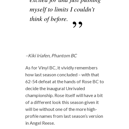
myself to limits I couldn’t
think of before.
–Kiki Iriafen, Phantom BC
As for Vinyl BC, it vividly remembers
how last season concluded – with that
62-54 defeat at the hands of Rose BC to
decide the inaugural Unrivaled
championship. Rose itself will have a bit
of a different look this season given it
will be without one of the more high-
profile names from last season’s version
in Angel Reese.