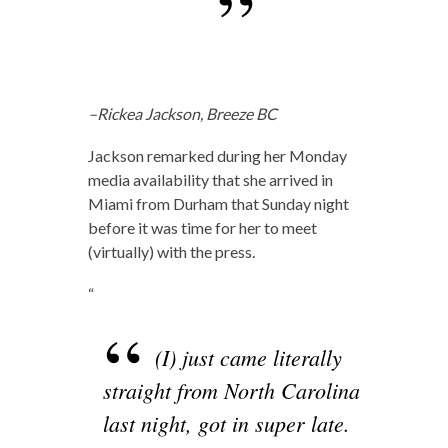
–Rickea Jackson, Breeze BC
Jackson remarked during her Monday
media availability that she arrived in
Miami from Durham that Sunday night
before it was time for her to meet
(virtually) with the press.
“
(I) just came literally
straight from North Carolina
last night, got in super late.