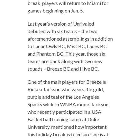
break, players will return to Miami for
games beginning on Jan. 5.
Last year’s version of Unrivaled
debuted with six teams – the two
aforementioned assemblings in addition
to Lunar Owls BC, Mist BC, Laces BC
and Phantom BC. This year, those six
teams are back along with two new
squads – Breeze BC and Hive BC.
One of the main players for Breeze is
Rickea Jackson who wears the gold,
purple and teal of the Los Angeles
Sparks while in WNBA mode. Jackson,
who recently participated in a USA
Basketball training camp at Duke
University, mentioned how important
this holiday break is to ensure she is at