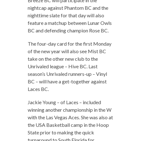
Breeze BC will participate in the
nightcap against Phantom BC and the
nighttime slate for that day will also
feature a matchup between Lunar Owls
BC and defending champion Rose BC.
The four-day card for the first Monday
of the new year will also see Mist BC
take on the other new club to the
Unrivaled league – Hive BC. Last
season’s Unrivaled runners-up – Vinyl
BC – will have a get-together against
Laces BC.
Jackie Young – of Laces – included
winning another championship in the W
with the Las Vegas Aces. She was also at
the USA Basketball camp in the Hoop
State prior to making the quick
turnaround to South Florida for