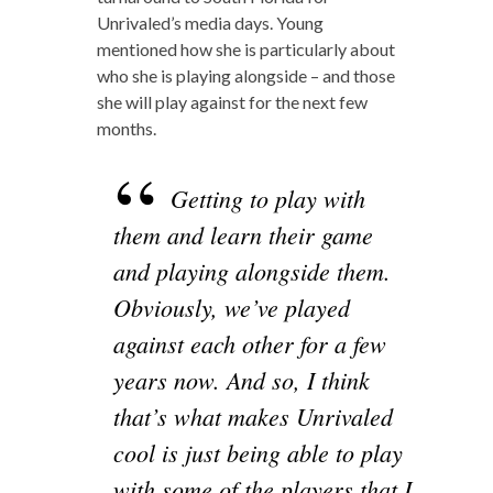
Unrivaled’s media days. Young
mentioned how she is particularly about
who she is playing alongside – and those
she will play against for the next few
months.
Getting to play with
them and learn their game
and playing alongside them.
Obviously, we’ve played
against each other for a few
years now. And so, I think
that’s what makes Unrivaled
cool is just being able to play
with some of the players that I