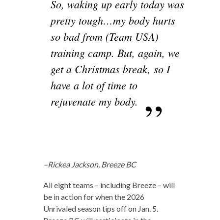
So, waking up early today was
pretty tough…my body hurts
so bad from (Team USA)
training camp. But, again, we
get a Christmas break, so I
have a lot of time to
rejuvenate my body.
–Rickea Jackson, Breeze BC
All eight teams – including Breeze – will
be in action for when the 2026
Unrivaled season tips off on Jan. 5.