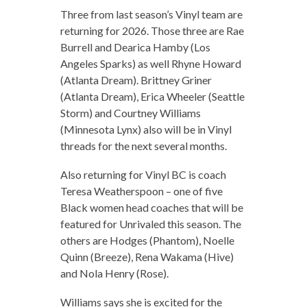
Three from last season’s Vinyl team are
returning for 2026. Those three are Rae
Burrell and Dearica Hamby (Los
Angeles Sparks) as well Rhyne Howard
(Atlanta Dream). Brittney Griner
(Atlanta Dream), Erica Wheeler (Seattle
Storm) and Courtney Williams
(Minnesota Lynx) also will be in Vinyl
threads for the next several months.
Also returning for Vinyl BC is coach
Teresa Weatherspoon – one of five
Black women head coaches that will be
featured for Unrivaled this season. The
others are Hodges (Phantom), Noelle
Quinn (Breeze), Rena Wakama (Hive)
and Nola Henry (Rose).
Williams says she is excited for the