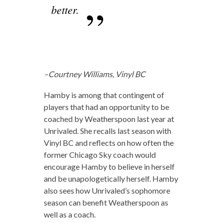
better.
–Courtney Williams, Vinyl BC
Hamby is among that contingent of
players that had an opportunity to be
coached by Weatherspoon last year at
Unrivaled. She recalls last season with
Vinyl BC and reflects on how often the
former Chicago Sky coach would
encourage Hamby to believe in herself
and be unapologetically herself. Hamby
also sees how Unrivaled’s sophomore
season can benefit Weatherspoon as
well as a coach.