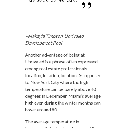
–Makayla Timpson, Unrivaled
Development Pool
Another advantage of being at
Unrivaled is a phrase often expressed
among real estate professionals –
location, location, location. As opposed
to New York City where the high
temperature can be barely above 40
degrees in December, Miami’s average
high even during the winter months can
hover around 80.
The average temperature in