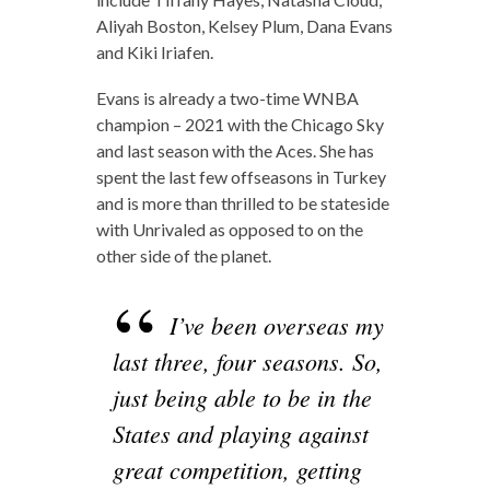
Aliyah Boston, Kelsey Plum, Dana Evans
and Kiki Iriafen.
Evans is already a two-time WNBA
champion – 2021 with the Chicago Sky
and last season with the Aces. She has
spent the last few offseasons in Turkey
and is more than thrilled to be stateside
with Unrivaled as opposed to on the
other side of the planet.
I’ve been overseas my
last three, four seasons. So,
just being able to be in the
States and playing against
great competition, getting