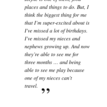
places and things to do. But, I
think the biggest thing for me
that I’m super-excited about is
I’ve missed a lot of birthdays.
I’ve missed my nieces and
nephews growing up. And now
they’re able to see me for
three months … and being
able to see me play because
one of my nieces can’t
travel.