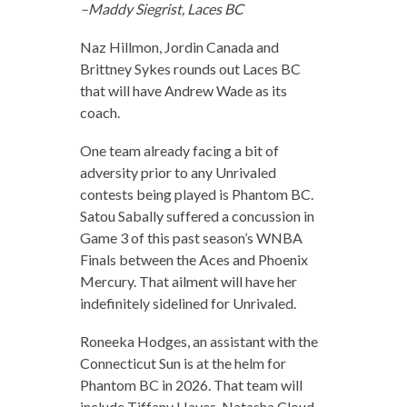
–Maddy Siegrist, Laces BC
Naz Hillmon, Jordin Canada and
Brittney Sykes rounds out Laces BC
that will have Andrew Wade as its
coach.
One team already facing a bit of
adversity prior to any Unrivaled
contests being played is Phantom BC.
Satou Sabally suffered a concussion in
Game 3 of this past season’s WNBA
Finals between the Aces and Phoenix
Mercury. That ailment will have her
indefinitely sidelined for Unrivaled.
Roneeka Hodges, an assistant with the
Connecticut Sun is at the helm for
Phantom BC in 2026. That team will
include Tiffany Hayes, Natasha Cloud,