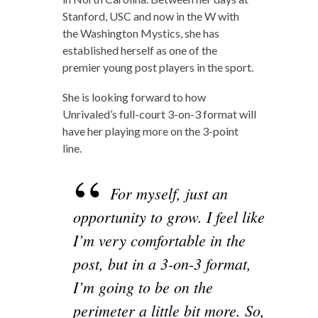
Stanford, USC and now in the W with
the Washington Mystics, she has
established herself as one of the
premier young post players in the sport.
She is looking forward to how
Unrivaled’s full-court 3-on-3 format will
have her playing more on the 3-point
line.
For myself, just an
opportunity to grow. I feel like
I’m very comfortable in the
post, but in a 3-on-3 format,
I’m going to be on the
perimeter a little bit more. So,