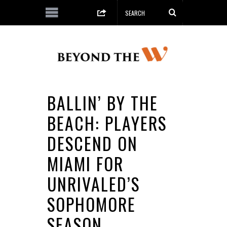
BALLIN’ BY THE
BEACH: PLAYERS
DESCEND ON
MIAMI FOR
UNRIVALED’S
SOPHOMORE
SEASON