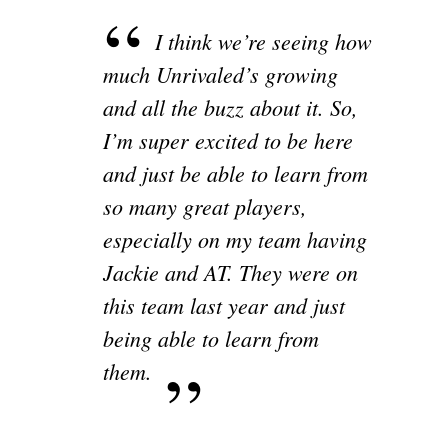
I think we’re seeing how
much Unrivaled’s growing
and all the buzz about it. So,
I’m super excited to be here
and just be able to learn from
so many great players,
especially on my team having
Jackie and AT. They were on
this team last year and just
being able to learn from
them.