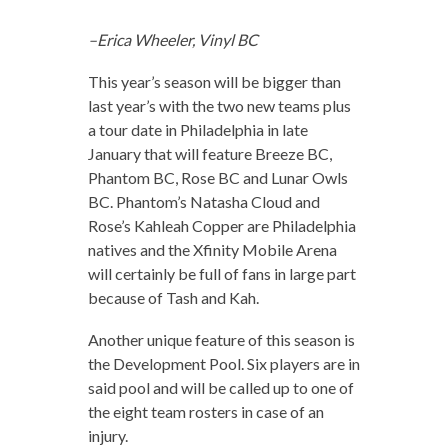
–Erica Wheeler, Vinyl BC
This year’s season will be bigger than
last year’s with the two new teams plus
a tour date in Philadelphia in late
January that will feature Breeze BC,
Phantom BC, Rose BC and Lunar Owls
BC. Phantom’s Natasha Cloud and
Rose’s Kahleah Copper are Philadelphia
natives and the Xfinity Mobile Arena
will certainly be full of fans in large part
because of Tash and Kah.
Another unique feature of this season is
the Development Pool. Six players are in
said pool and will be called up to one of
the eight team rosters in case of an
injury.