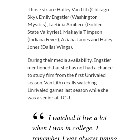
Those six are Hailey Van Lith (Chicago
Sky), Emily Engstler (Washington
Mystics), Laeticia Amihere (Golden
State Valkyries), Makayla Timpson
(Indiana Fever), Aziaha James and Haley
Jones (Dallas Wings).
During their media availability, Engstler
mentioned that she has not had a chance
to study film from the first Unrivaled
season. Van Lith recalls watching
Unrivaled games last season while she
was a senior at TCU.
I watched it live a lot
when I was in college. I
remember I was always tuning