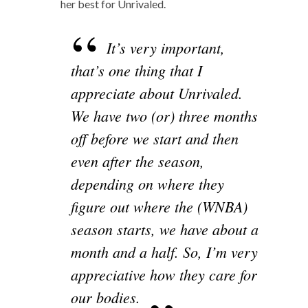
her best for Unrivaled.
It’s very important,
that’s one thing that I
appreciate about Unrivaled.
We have two (or) three months
off before we start and then
even after the season,
depending on where they
figure out where the (WNBA)
season starts, we have about a
month and a half. So, I’m very
appreciative how they care for
our bodies.