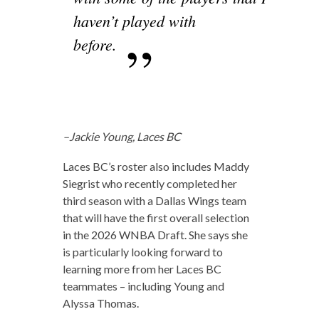
haven’t played with
before.
–Jackie Young, Laces BC
Laces BC’s roster also includes Maddy
Siegrist who recently completed her
third season with a Dallas Wings team
that will have the first overall selection
in the 2026 WNBA Draft. She says she
is particularly looking forward to
learning more from her Laces BC
teammates – including Young and
Alyssa Thomas.