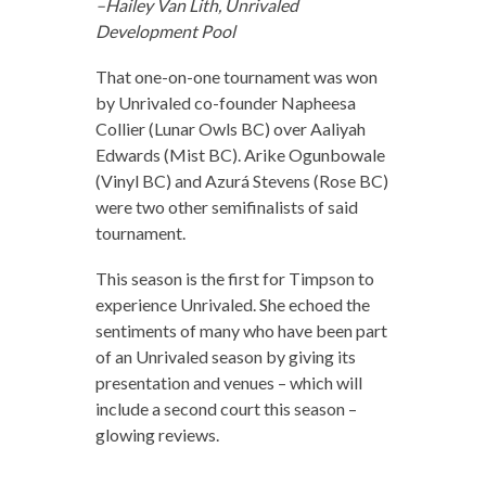
–Hailey Van Lith, Unrivaled
Development Pool
That one-on-one tournament was won
by Unrivaled co-founder Napheesa
Collier (Lunar Owls BC) over Aaliyah
Edwards (Mist BC). Arike Ogunbowale
(Vinyl BC) and Azurá Stevens (Rose BC)
were two other semifinalists of said
tournament.
This season is the first for Timpson to
experience Unrivaled. She echoed the
sentiments of many who have been part
of an Unrivaled season by giving its
presentation and venues – which will
include a second court this season –
glowing reviews.