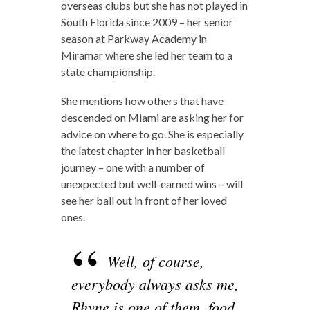
overseas clubs but she has not played in
South Florida since 2009 – her senior
season at Parkway Academy in
Miramar where she led her team to a
state championship.
She mentions how others that have
descended on Miami are asking her for
advice on where to go. She is especially
the latest chapter in her basketball
journey – one with a number of
unexpected but well-earned wins – will
see her ball out in front of her loved
ones.
Well, of course,
everybody always asks me,
Rhyne is one of them, food