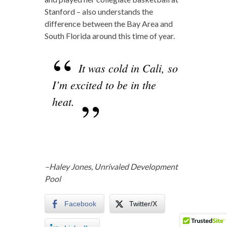
Stanford – also understands the
difference between the Bay Area and
South Florida around this time of year.
It was cold in Cali, so
I’m excited to be in the
heat.
–Haley Jones, Unrivaled Development
Pool
Facebook
Twitter/X