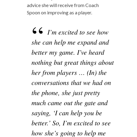
advice she will receive from Coach
Spoon on improving as a player.
I’m excited to see how
she can help me expand and
better my game. I’ve heard
nothing but great things about
her from players … (In) the
conversations that we had on
the phone, she just pretty
much came out the gate and
saying, ‘I can help you be
better.’ So, I’m excited to see
how she’s going to help me