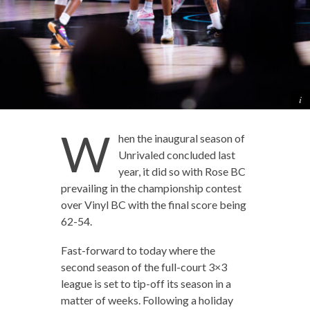
W
hen the inaugural season of
Unrivaled concluded last
year, it did so with Rose BC
prevailing in the championship contest
over Vinyl BC with the final score being
62-54.
Fast-forward to today where the
second season of the full-court 3×3
league is set to tip-off its season in a
matter of weeks. Following a holiday