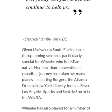
continue to help us.
–Dearica Hamby, Vinyl BC
Given Unrivaled’s South Florida base,
the upcoming season is particularly
special for Wheeler who is a Miami
native. Her less-than-conventional
roundball journey has taken her many
places – including Rutgers, the Atlanta
Dream, New York Liberty, Indiana Fever,
Los Angeles Sparks and Seattle Storm in
the WNBA.
Wheeler has also played for a number of