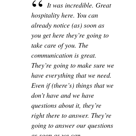
It was incredible. Great
hospitality here. You can
already notice (as) soon as
you get here they’re going to
take care of you. The
communication is great.
They’re going to make sure we
have everything that we need.
Even if (there’s) things that we
don’t have and we have
questions about it, they’re
right there to answer. They’re
going to answer our questions
as soon as we can.