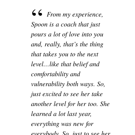
From my experience,
Spoon is a coach that just
pours a lot of love into you
and, really, that’s the thing
that takes you to the next
level…like that belief and
comfortability and
vulnerability both ways. So,
just excited to see her take
another level for her too. She
learned a lot last year,
everything was new for
everybody. So, just to see her