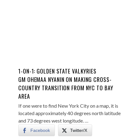
1-ON-1: GOLDEN STATE VALKYRIES
GM OHEMAA NYANIN ON MAKING CROSS-
COUNTRY TRANSITION FROM NYC TO BAY
AREA
If one were to find New York City on a map, it is
located approximately 40 degrees north latitude
and 73 degrees west longitude. …
Facebook
Twitter/X