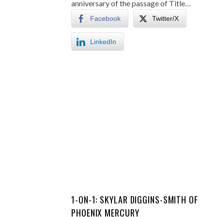
anniversary of the passage of Title…
Facebook
Twitter/X
LinkedIn
1-ON-1: SKYLAR DIGGINS-SMITH OF
PHOENIX MERCURY