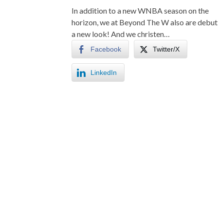
In addition to a new WNBA season on the
horizon, we at Beyond The W also are debut
a new look! And we christen…
Facebook
Twitter/X
LinkedIn