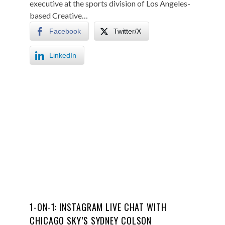
executive at the sports division of Los Angeles-
based Creative…
Facebook
Twitter/X
LinkedIn
1-ON-1: INSTAGRAM LIVE CHAT WITH
CHICAGO SKY’S SYDNEY COLSON