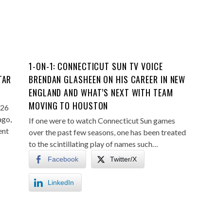
1-ON-1: CONNECTICUT SUN TV VOICE
TAR
BRENDAN GLASHEEN ON HIS CAREER IN NEW
ENGLAND AND WHAT’S NEXT WITH TEAM
MOVING TO HOUSTON
026
ago,
If one were to watch Connecticut Sun games
ent
over the past few seasons, one has been treated
to the scintillating play of names such…
Facebook
Twitter/X
LinkedIn