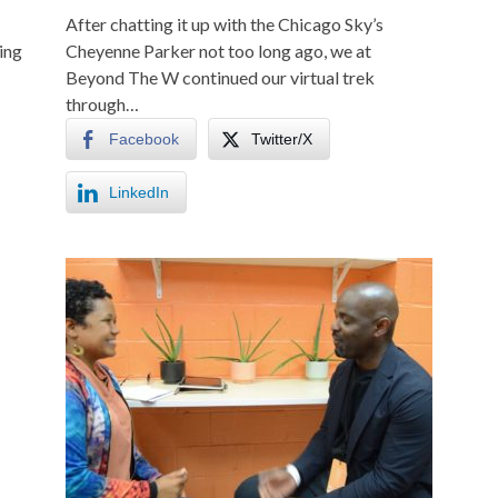
After chatting it up with the Chicago Sky’s
ing
Cheyenne Parker not too long ago, we at
Beyond The W continued our virtual trek
through…
Facebook
Twitter/X
LinkedIn