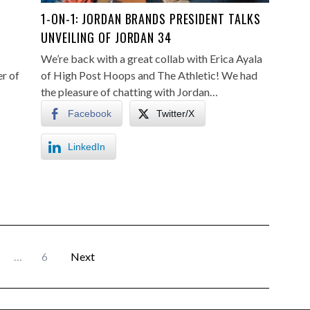
S
1-ON-1: JORDAN BRANDS PRESIDENT TALKS
UNVEILING OF JORDAN 34
We’re back with a great collab with Erica Ayala
er of
of High Post Hoops and The Athletic! We had
the pleasure of chatting with Jordan…
Facebook
Twitter/X
LinkedIn
…
6
Next