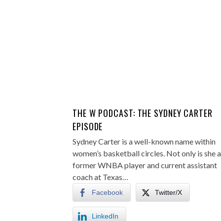
THE W PODCAST: THE SYDNEY CARTER
EPISODE
Sydney Carter is a well-known name within
women’s basketball circles. Not only is she a
former WNBA player and current assistant
coach at Texas…
Facebook
Twitter/X
LinkedIn