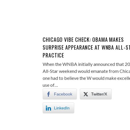
CHICAGO VIBE CHECK: OBAMA MAKES
SURPRISE APPEARANCE AT WNBA ALL-S
PRACTICE
When the WNBA initially announced that 2
All-Star weekend would emanate from Chic
one had to believe the W would make excell
use of…
Facebook
Twitter/X
LinkedIn