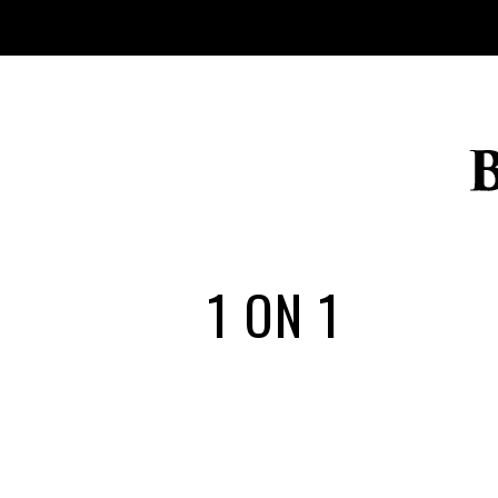
1 ON 1