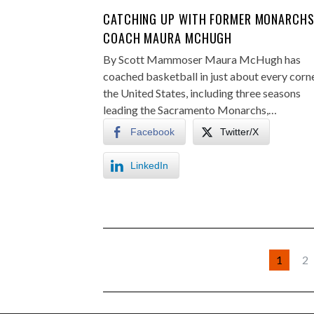
CATCHING UP WITH FORMER MONARCH
COACH MAURA MCHUGH
By Scott Mammoser Maura McHugh has
coached basketball in just about every corn
the United States, including three seasons
leading the Sacramento Monarchs,…
Facebook
Twitter/X
LinkedIn
1
2