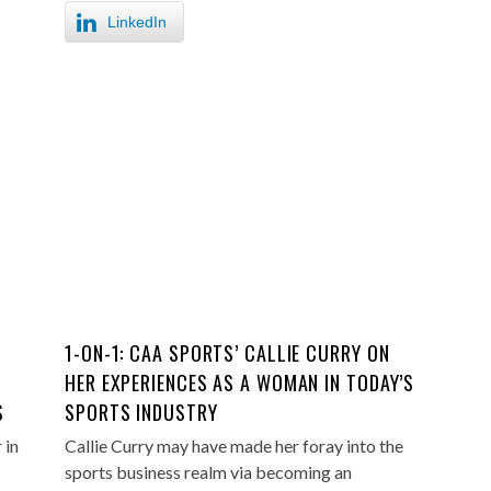
LinkedIn
1-ON-1: CAA SPORTS’ CALLIE CURRY ON
HER EXPERIENCES AS A WOMAN IN TODAY’S
S
SPORTS INDUSTRY
 in
Callie Curry may have made her foray into the
sports business realm via becoming an