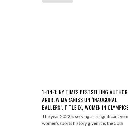
1-ON-1: NY TIMES BESTSELLING AUTHOR
ANDREW MARANISS ON ‘INAUGURAL
BALLERS’, TITLE IX, WOMEN IN OLYMPIC
The year 2022 is serving as a significant year
women’s sports history given it is the 50th